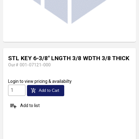
STL KEY 6-3/8" LNGTH 3/8 WDTH 3/8 THICK
Our# 001-07121-000
Login
to view pricing & availabilty
add_shopping_cart
Add to Cart
playlist_add
Add to list